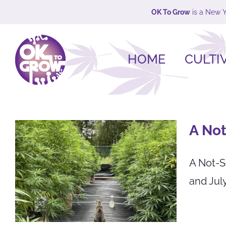
Skip
OK To Grow
is a New 
to
content
HOME
CULTI
A Not
A Not-S
A Not-So-Fun Year
and July
[2023]
Farm