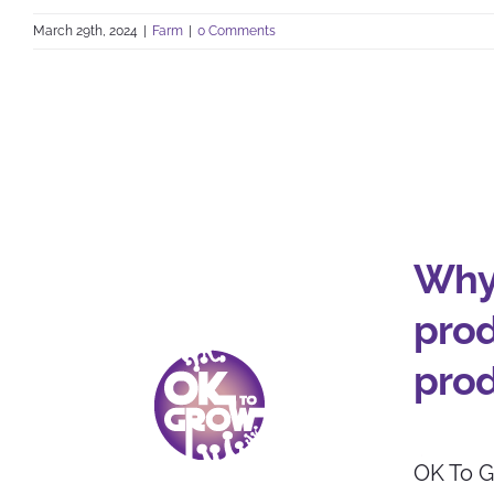
March 29th, 2024
|
Farm
|
0 Comments
Why
prod
pro
OK To G