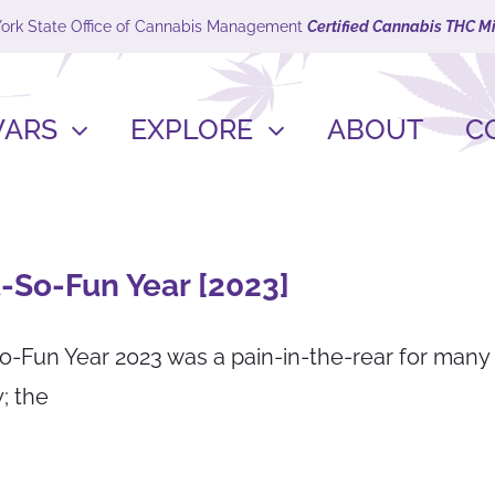
York State Office of Cannabis Management
Certified Cannabis THC M
VARS
EXPLORE
ABOUT
C
-So-Fun Year [2023]
o-Fun Year 2023 was a pain-in-the-rear for many
; the