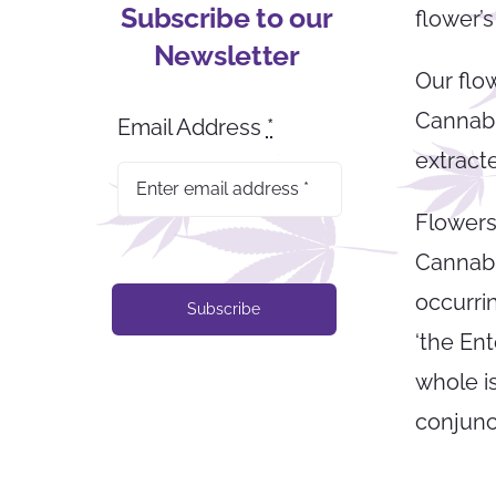
Subscribe to our
flower’s
Newsletter
Our flo
Cannabis
Email Address
*
extract
Flowers
Cannabi
occurri
Subscribe
‘the Ent
whole is
conjunct