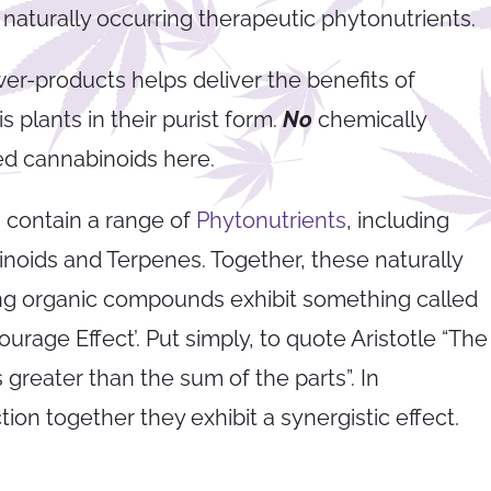
 naturally occurring therapeutic phytonutrients.
wer-products helps deliver the benefits of
 plants in their purist form.
No
chemically
ed cannabinoids here.
 contain a range of
Phytonutrients
, including
noids and Terpenes. Together, these naturally
ng organic compounds exhibit something called
ourage Effect’. Put simply, to quote Aristotle “The
 greater than the sum of the parts”. In
ion together they exhibit a synergistic effect.