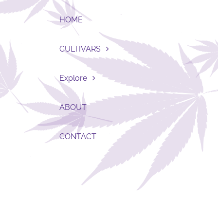
HOME
CULTIVARS
Explore
ABOUT
CONTACT