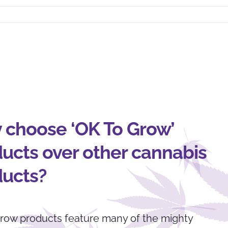
 choose ‘OK To Grow’
ucts over other cannabis
ducts?
row products feature many of the mighty