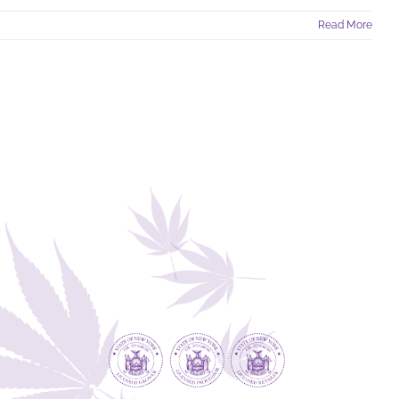
Read More