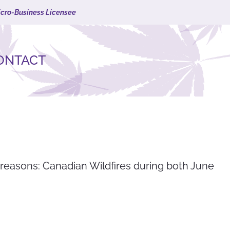
icro-Business Licensee
ONTACT
 reasons: Canadian Wildfires during both June