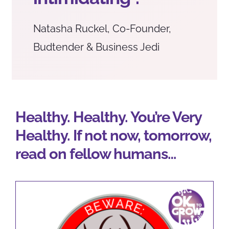
Natasha Ruckel, Co-Founder,
Budtender & Business Jedi
Healthy. Healthy. You’re Very
Healthy. If not now, tomorrow,
read on fellow humans…