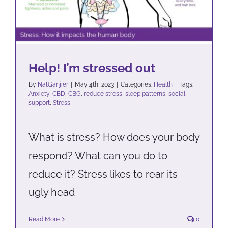
Help! I’m stressed out
By
NatGanjier
|
May 4th, 2023
|
Categories:
Health
|
Tags:
Anxiety
,
CBD
,
CBG
,
reduce stress
,
sleep patterns
,
social
support
,
Stress
What is stress? How does your body
respond? What can you do to
reduce it? Stress likes to rear its
ugly head
Read More
0