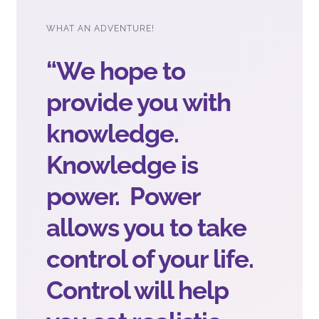
WHAT AN ADVENTURE!
“We hope to
provide you with
knowledge.
Knowledge is
power. Power
allows you to take
control of your life.
Control will help