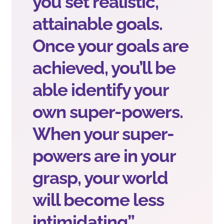
you set realistic,
attainable goals.
Once your goals are
achieved, you’ll be
able identify your
own super-powers.
When your super-
powers are in your
grasp, your world
will become less
intimidating”.