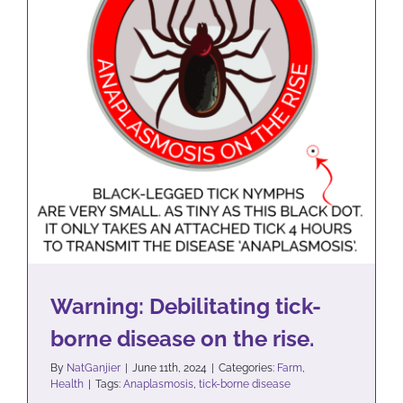
Warning: Debilitating tick-
borne disease on the rise.
Farm
Health
Warning: Debilitating tick-
borne disease on the rise.
By
NatGanjier
|
June 11th, 2024
|
Categories:
Farm
,
Health
|
Tags:
Anaplasmosis
,
tick-borne disease