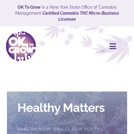
Skip
OK To Grow
is a New York State Office of Cannabis
Management
Certified Cannabis THC Micro-Business
to
Licensee
content
Toggle
Naviga
HOME
CULTIVARS
Explore
Healthy Matters
ABOUT
MAKE THE RIGHT CHOICES. YOUR HEALTH