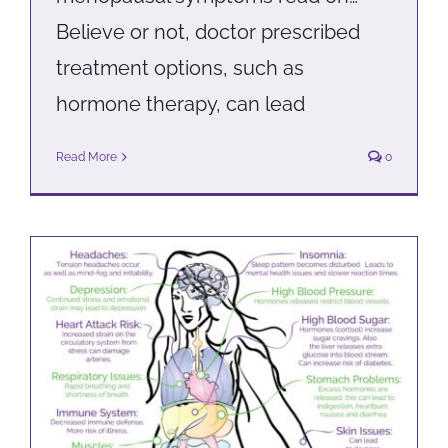
Believe or not, doctor prescribed
treatment options, such as
hormone therapy, can lead
Read More
0
Help! I’m stressed out
Health