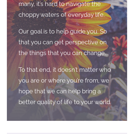
many, it’s hard to navigate the
choppy waters of everyday life.
Our goal is to help guide you. So
that you can get perspective on
the things that you can change.
To that end, it doesn’t matter who
you are or where you’re from, we
hope that we can help bring a
better quality of life to your world.