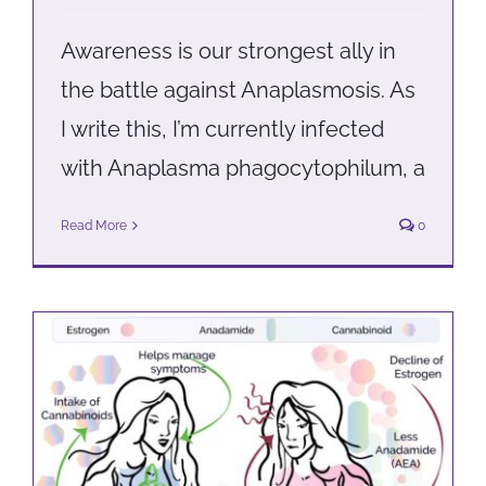
Awareness is our strongest ally in
the battle against Anaplasmosis. As
I write this, I’m currently infected
with Anaplasma phagocytophilum, a
Read More
0
Managing hot flashes and night