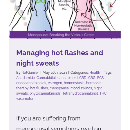
sweats
Health
Managing hot flashes and
night sweats
By
NatGanjier
|
May 26th, 2023
|
Categories:
Health
|
Tags:
Anadamide
,
Cannabidiol
,
cannabinoid
,
CBD
,
CBG
,
ECS
,
endocannabinoids
,
estrogen
,
homeostasis
,
hormone
therapy
,
hot flushes
,
menopause
,
mood swings
,
night
sweats
,
phytocannabinoids
,
Tetrahydrocannabinol
,
THC
,
vasomotor
If you are suffering from
menopausal symptoms read on…