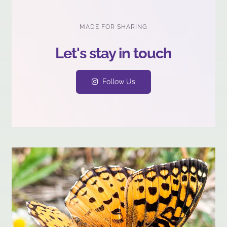
MADE FOR SHARING
Follow Us