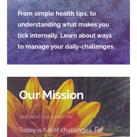
CONTACT
MATTERS.
From simple health tips, to
understanding what makes you
tick internally. Learn about ways
to manage your daily-challenges.
Our Mission
WELLNESS FOR EVERYONE
Today is full of challenges. For