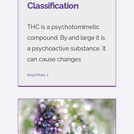
Classification
THC is a psychotomimetic
compound. By and large it is
a psychoactive substance. It
can cause changes
Read More
What are the differences