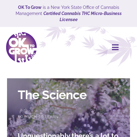
Skip
OK To Grow
is a New York State Office of Cannabis
Management
Certified Cannabis THC Micro-Business
to
Licensee
content
Toggle
Naviga
HOME
CULTIVARS
The Science
Explore
SO MUCH TO LEARN…
ABOUT
Unquestionably there’s a lot to