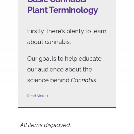
Plant Terminology
Firstly, there’s plenty to learn
about cannabis.
Our goal is to help educate
our audience about the
science behind
Cannabis
Read More