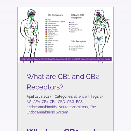
What are CB1 and CB2
Receptors?
Science
What are CB1 and CB2
Receptors?
April 24th, 2023
|
Categories:
Science
|
Tags:
2-
AG
,
AEA
,
CB1
,
CB2
,
CBD
,
CBG
,
ECS
,
endocannabinoids
,
Neurotransmitters
,
The
Endocannabinoid System