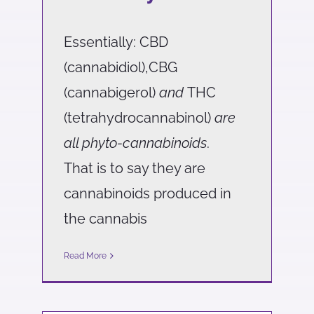
Essentially: CBD
(cannabidiol),CBG
(cannabigerol)
and
THC
(tetrahydrocannabinol)
are
all phyto-cannabinoids
.
That is to say they are
cannabinoids produced in
the cannabis
Read More