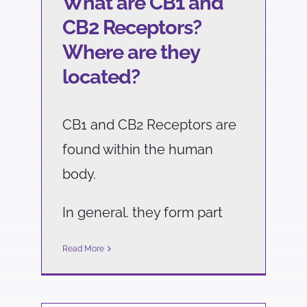
What are CB1 and
CB2 Receptors?
Where are they
located?
CB1 and CB2 Receptors are
found within the human
body.
In general. they form part
Read More