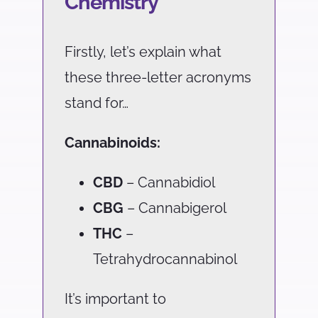
Chemistry
Firstly, let’s explain what
these three-letter acronyms
stand for…
Cannabinoids:
CBD
– Cannabidiol
CBG
– Cannabigerol
THC
–
Tetrahydrocannabinol
It’s important to