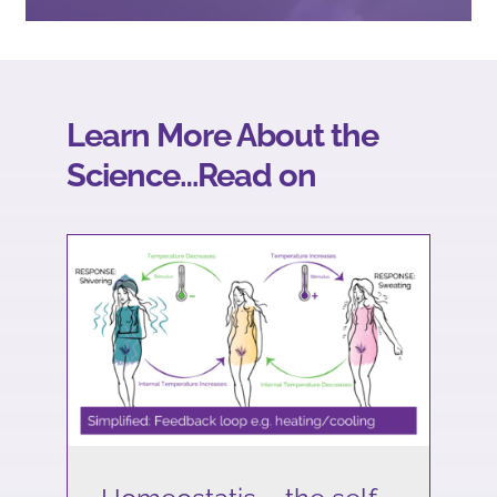
Learn More About the
Science…Read on
Homeostatis – the self-
regulating way our bodies
stay in check.
Science