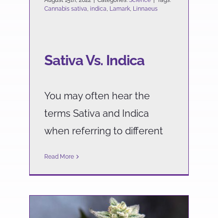
August 15th, 2022
|
Categories:
Science
|
Tags:
Cannabis sativa
,
indica
,
Lamark
,
Linnaeus
Sativa Vs. Indica
You may often hear the
terms Sativa and Indica
when referring to different
Read More