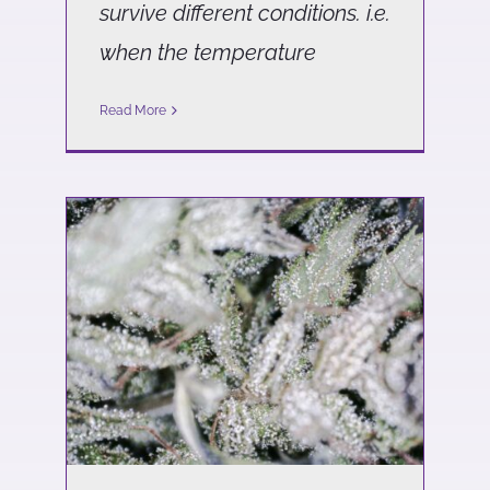
survive different conditions. i.e.
when the temperature
Read More
Why is there a distinction
between Federally
Compliant Hemp and
Adult-Use Cannabis?
Science