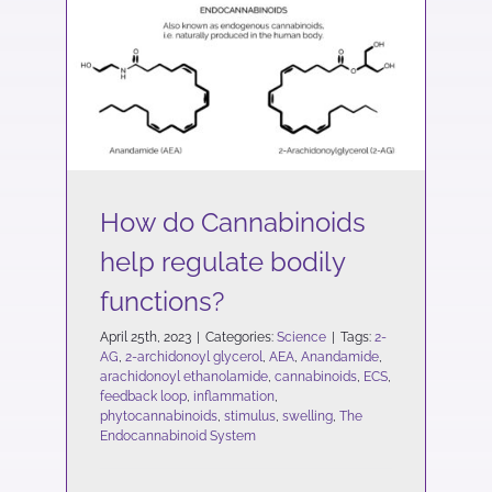
How do Cannabinoids
help regulate bodily
functions?
Science
How do Cannabinoids
help regulate bodily
functions?
April 25th, 2023
|
Categories:
Science
|
Tags:
2-
AG
,
2-archidonoyl glycerol
,
AEA
,
Anandamide
,
arachidonoyl ethanolamide
,
cannabinoids
,
ECS
,
feedback loop
,
inflammation
,
phytocannabinoids
,
stimulus
,
swelling
,
The
Endocannabinoid System