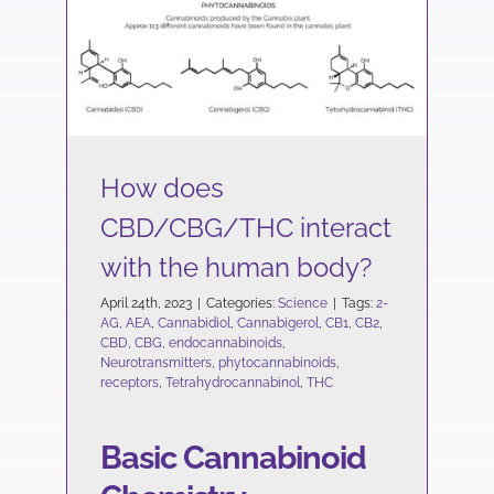
How does CBD/CBG/THC
interact with the human
body?
Science
How does
CBD/CBG/THC interact
with the human body?
April 24th, 2023
|
Categories:
Science
|
Tags:
2-
AG
,
AEA
,
Cannabidiol
,
Cannabigerol
,
CB1
,
CB2
,
CBD
,
CBG
,
endocannabinoids
,
Neurotransmitters
,
phytocannabinoids
,
receptors
,
Tetrahydrocannabinol
,
THC
Basic Cannabinoid