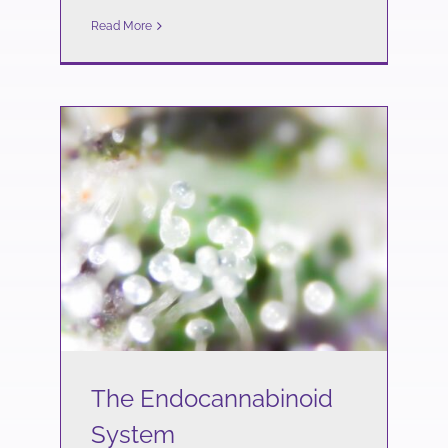
Read More
The Endocannabinoid
System
Science
The Endocannabinoid
System