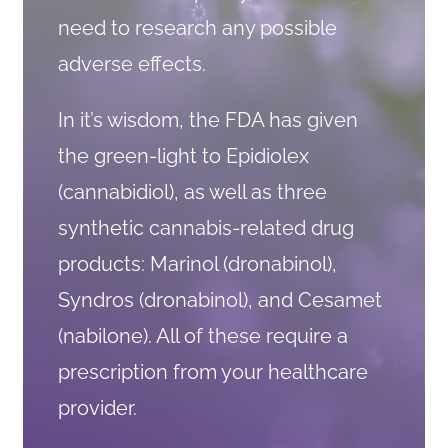
need to research any possible
adverse effects.
In it’s wisdom, the FDA has given
the green-light to Epidiolex
(cannabidiol), as well as three
synthetic cannabis-related drug
products: Marinol (dronabinol),
Syndros (dronabinol), and Cesamet
(nabilone). All of these require a
prescription from your healthcare
provider.