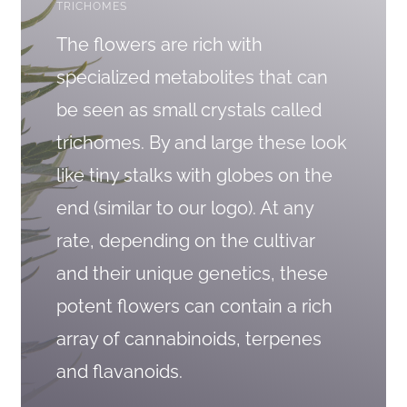
TRICHOMES
The flowers are rich with
specialized metabolites that can
be seen as small crystals called
trichomes. By and large these look
like tiny stalks with globes on the
end (similar to our logo). At any
rate, depending on the cultivar
and their unique genetics, these
potent flowers can contain a rich
array of cannabinoids, terpenes
and flavanoids.