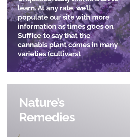
CONTACT
learn. At any rate, we’ll
populate our site with more
information as times goes on.
Suffice to say that the
cannabis plant comes in many
varieties (cultivars).
Nature’s
Remedies