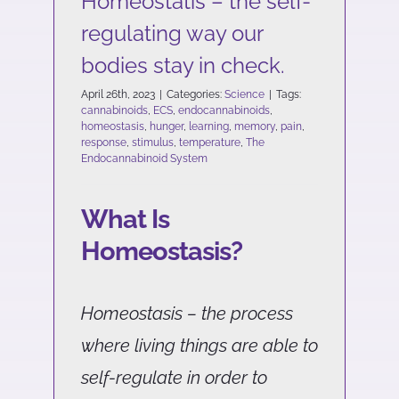
Homeostatis – the self-
regulating way our
bodies stay in check.
April 26th, 2023
|
Categories:
Science
|
Tags:
cannabinoids
,
ECS
,
endocannabinoids
,
homeostasis
,
hunger
,
learning
,
memory
,
pain
,
response
,
stimulus
,
temperature
,
The
Endocannabinoid System
What Is
Homeostasis?
Homeostasis – the process
where living things are able to
self-regulate in order to