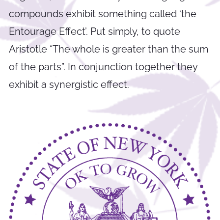
compounds exhibit something called ‘the
Entourage Effect’. Put simply, to quote
Aristotle “The whole is greater than the sum
of the parts”. In conjunction together they
exhibit a synergistic effect.