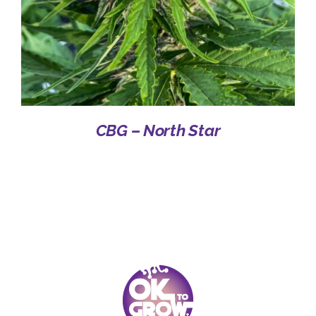
CBG – North Star