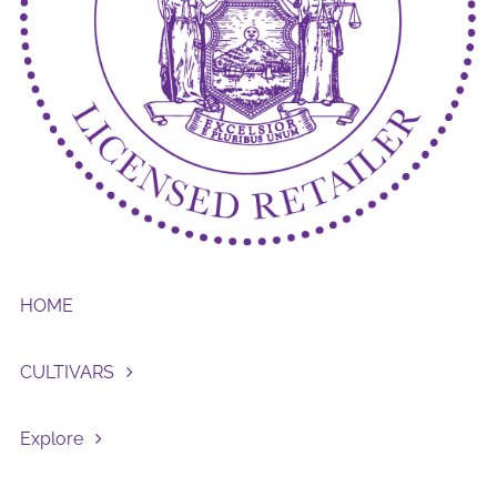
HOME
CULTIVARS
Explore