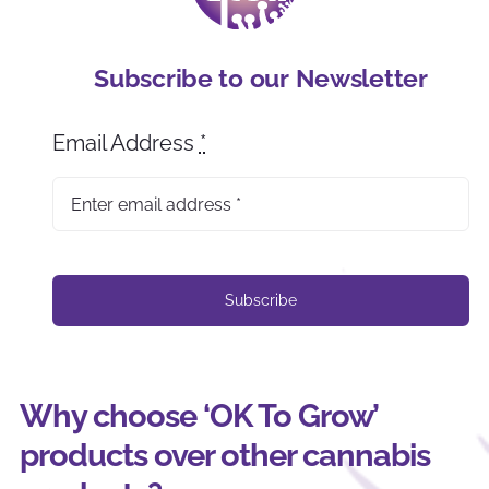
Subscribe to our Newsletter
Email Address
*
Subscribe
Why choose ‘OK To Grow’
products over other cannabis