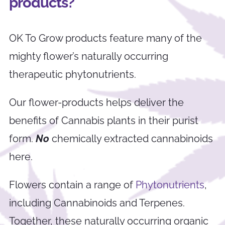
products?
OK To Grow products feature many of the
mighty flower’s naturally occurring
therapeutic phytonutrients.
Our flower-products helps deliver the
benefits of Cannabis plants in their purist
form.
No
chemically extracted cannabinoids
here.
Flowers contain a range of
Phytonutrients
,
including Cannabinoids and Terpenes.
Together, these naturally occurring organic