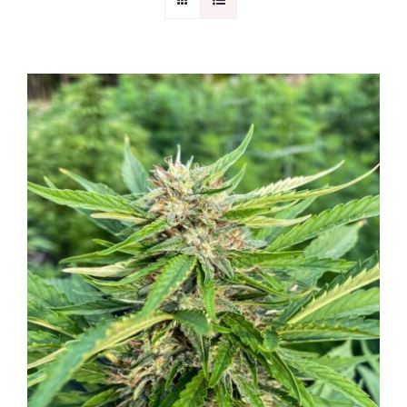
CONTACT
DETAILS