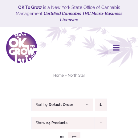
Skip
OK To Grow
is a New York State Office of Cannabis
Management
Certified Cannabis THC Micro-Business
to
Licensee
content
Toggle
Naviga
HOME
Home
»
North Star
CULTIVARS
Explore
Sort by
Default Order
ABOUT
Show
24 Products