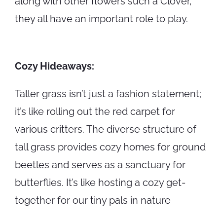
along with other flowers such a Clover,
they all have an important role to play.
Cozy Hideaways:
Taller grass isn’t just a fashion statement;
it’s like rolling out the red carpet for
various critters. The diverse structure of
tall grass provides cozy homes for ground
beetles and serves as a sanctuary for
butterflies. It’s like hosting a cozy get-
together for our tiny pals in nature