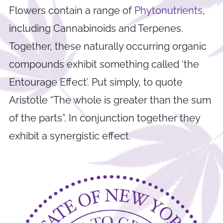
Flowers contain a range of
Phytonutrients
,
including Cannabinoids and Terpenes.
Together, these naturally occurring organic
compounds exhibit something called ‘the
Entourage Effect’. Put simply, to quote
Aristotle “The whole is greater than the sum
of the parts”. In conjunction together they
exhibit a synergistic effect.