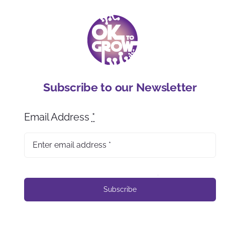
Subscribe to our Newsletter
Email Address
*
Subscribe