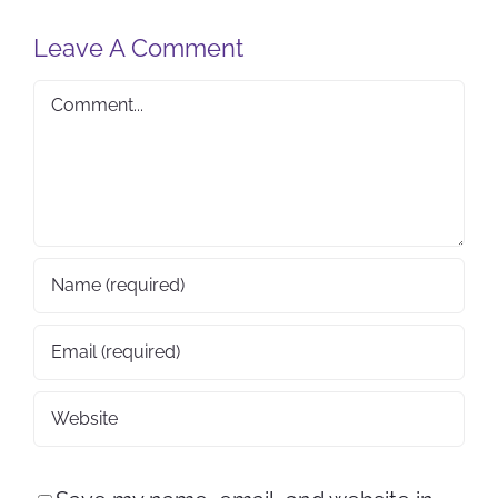
Leave A Comment
Comment