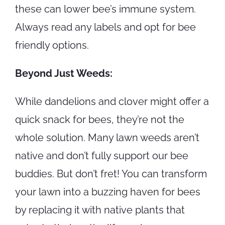
these can lower bee’s immune system.
Always read any labels and opt for bee
friendly options.
Beyond Just Weeds:
While dandelions and clover might offer a
quick snack for bees, they’re not the
whole solution. Many lawn weeds aren’t
native and don’t fully support our bee
buddies. But don’t fret! You can transform
your lawn into a buzzing haven for bees
by replacing it with native plants that