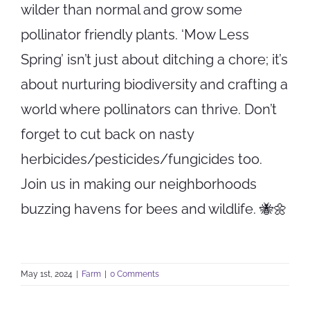
wilder than normal and grow some
pollinator friendly plants. ‘Mow Less
Spring’ isn’t just about ditching a chore; it’s
about nurturing biodiversity and crafting a
world where pollinators can thrive. Don’t
forget to cut back on nasty
herbicides/pesticides/fungicides too.
Join us in making our neighborhoods
buzzing havens for bees and wildlife. 🐝🌼
May 1st, 2024
|
Farm
|
0 Comments