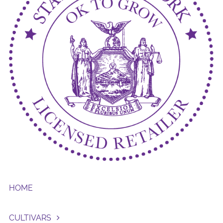
HOME
CULTIVARS