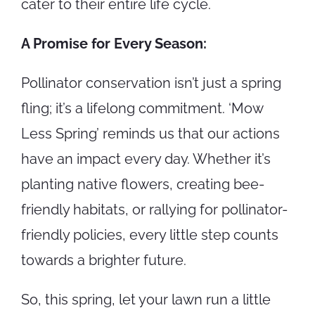
cater to their entire life cycle.
A Promise for Every Season:
Pollinator conservation isn’t just a spring
fling; it’s a lifelong commitment. ‘Mow
Less Spring’ reminds us that our actions
have an impact every day. Whether it’s
planting native flowers, creating bee-
friendly habitats, or rallying for pollinator-
friendly policies, every little step counts
towards a brighter future.
So, this spring, let your lawn run a little