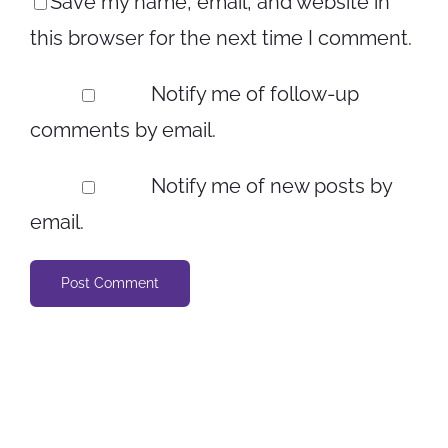
Save my name, email, and website in
this browser for the next time I comment.
Notify me of follow-up
comments by email.
Notify me of new posts by
email.