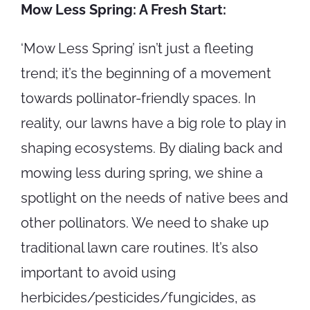
Mow Less Spring: A Fresh Start:
‘Mow Less Spring’ isn’t just a fleeting
trend; it’s the beginning of a movement
towards pollinator-friendly spaces. In
reality, our lawns have a big role to play in
shaping ecosystems. By dialing back and
mowing less during spring, we shine a
spotlight on the needs of native bees and
other pollinators. We need to shake up
traditional lawn care routines. It’s also
important to avoid using
herbicides/pesticides/fungicides, as