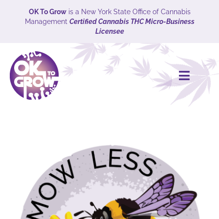
Skip
OK To Grow
is a New York State Office of Cannabis
Management
Certified Cannabis THC Micro-Business
to
Licensee
content
Toggle
Naviga
HOME
CULTIVARS
Explore
ABOUT