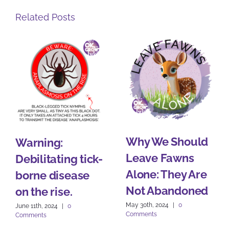
Related Posts
Why We Should
Warning:
Leave Fawns
Debilitating tick-
Alone: They Are
borne disease
Not Abandoned
on the rise.
May 30th, 2024
|
0
June 11th, 2024
|
0
Comments
Comments