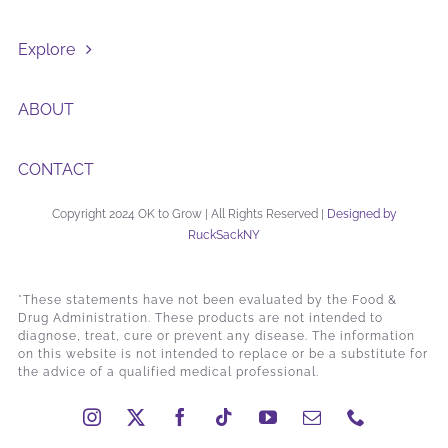
Explore
ABOUT
CONTACT
Copyright 2024 OK to Grow | All Rights Reserved |
Designed by
RuckSackNY
*These statements have not been evaluated by the Food &
Drug Administration. These products are not intended to
diagnose, treat, cure or prevent any disease. The information
on this website is not intended to replace or be a substitute for
the advice of a qualified medical professional.