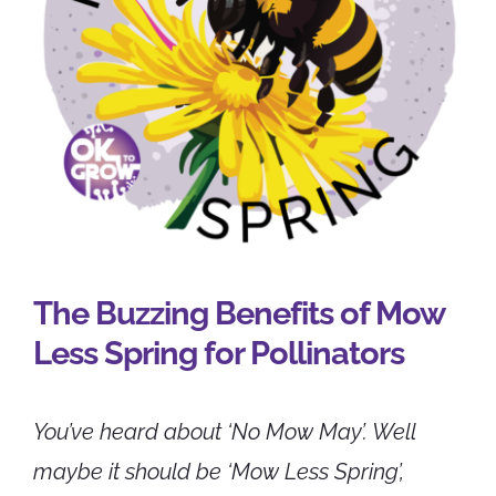
CONTACT
The Buzzing Benefits of Mow
Less Spring for Pollinators
You’ve heard about ‘No Mow May’. Well
maybe it should be ‘Mow Less Spring’,