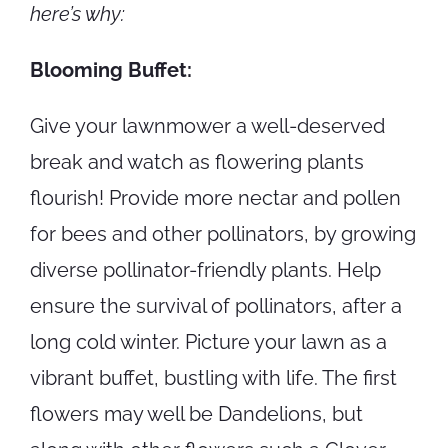
here’s why:
Blooming Buffet:
Give your lawnmower a well-deserved
break and watch as flowering plants
flourish! Provide more nectar and pollen
for bees and other pollinators, by growing
diverse pollinator-friendly plants. Help
ensure the survival of pollinators, after a
long cold winter. Picture your lawn as a
vibrant buffet, bustling with life. The first
flowers may well be Dandelions, but