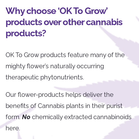
Why choose ‘OK To Grow’
products over other cannabis
products?
OK To Grow products feature many of the
mighty flower’s naturally occurring
therapeutic phytonutrients.
Our flower-products helps deliver the
benefits of Cannabis plants in their purist
form.
No
chemically extracted cannabinoids
here.